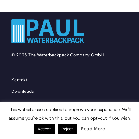
© 2025 The Waterbackpack Company GmbH
Kontakt
Downloads
This website uses cookies to improve your experience. We'll
Privacy policy
assume you're ok with this, but you can opt-out if you wish.
Imprint
Read More
Accept
Reject