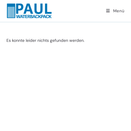
Zum
Inhalt
Menü
springen
Es konnte leider nichts gefunden werden.